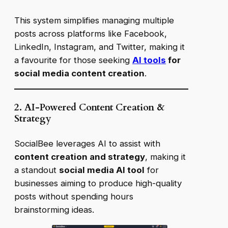
This system simplifies managing multiple
posts across platforms like Facebook,
LinkedIn, Instagram, and Twitter, making it
a favourite for those seeking
AI tools
for
social media content creation
.
2. AI-Powered Content Creation &
Strategy
SocialBee leverages AI to assist with
content creation and strategy
, making it
a standout
social media AI tool
for
businesses aiming to produce high-quality
posts without spending hours
brainstorming ideas.