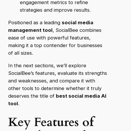
engagement metrics to refine
strategies and improve results.
Positioned as a leading
social media
management tool
, SocialBee combines
ease of use with powerful features,
making it a top contender for businesses
of all sizes.
In the next sections, we’ll explore
SocialBee’s features, evaluate its strengths
and weaknesses, and compare it with
other tools to determine whether it truly
deserves the title of
best social media AI
tool
.
Key Features of