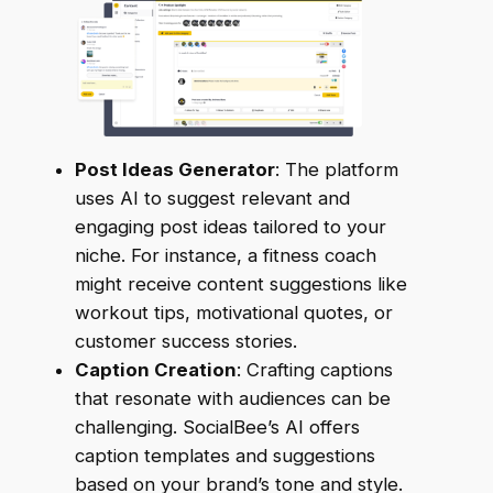
Post Ideas Generator
: The platform
uses AI to suggest relevant and
engaging post ideas tailored to your
niche. For instance, a fitness coach
might receive content suggestions like
workout tips, motivational quotes, or
customer success stories.
Caption Creation
: Crafting captions
that resonate with audiences can be
challenging. SocialBee’s AI offers
caption templates and suggestions
based on your brand’s tone and style.