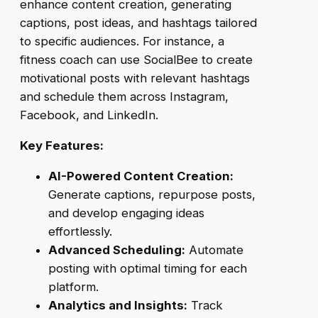
enhance content creation, generating
captions, post ideas, and hashtags tailored
to specific audiences. For instance, a
fitness coach can use SocialBee to create
motivational posts with relevant hashtags
and schedule them across Instagram,
Facebook, and LinkedIn.
Key Features:
AI-Powered Content Creation:
Generate captions, repurpose posts,
and develop engaging ideas
effortlessly.
Advanced Scheduling:
Automate
posting with optimal timing for each
platform.
Analytics and Insights:
Track