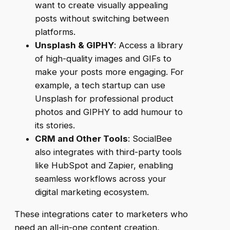
want to create visually appealing
posts without switching between
platforms.
Unsplash & GIPHY
: Access a library
of high-quality images and GIFs to
make your posts more engaging. For
example, a tech startup can use
Unsplash for professional product
photos and GIPHY to add humour to
its stories.
CRM and Other Tools
: SocialBee
also integrates with third-party tools
like HubSpot and Zapier, enabling
seamless workflows across your
digital marketing ecosystem.
These integrations cater to marketers who
need an all-in-one content creation,