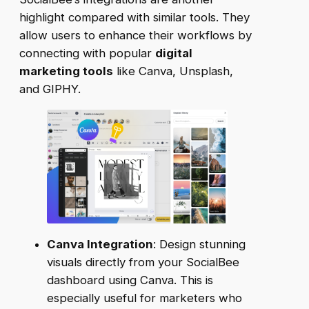
highlight compared with similar tools. They
allow users to enhance their workflows by
connecting with popular
digital
marketing tools
like Canva, Unsplash,
and GIPHY.
Canva Integration
: Design stunning
visuals directly from your SocialBee
dashboard using Canva. This is
especially useful for marketers who