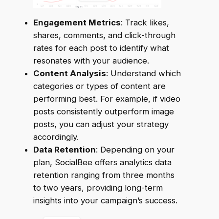
Engagement Metrics
: Track likes,
shares, comments, and click-through
rates for each post to identify what
resonates with your audience.
Content Analysis
: Understand which
categories or types of content are
performing best. For example, if video
posts consistently outperform image
posts, you can adjust your strategy
accordingly.
Data Retention
: Depending on your
plan, SocialBee offers analytics data
retention ranging from three months
to two years, providing long-term
insights into your campaign’s success.