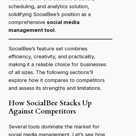
scheduling, and analytics solution,
solidifying SocialBee’s position as a
comprehensive
social media
management tool
.
SocialBee’s feature set combines
efficiency, creativity, and practicality,
making it a reliable choice for businesses
of all sizes. The following sections’ll
explore how it compares to competitors
and assess its strengths and limitations.
How SocialBee Stacks Up
Against Competitors
Several tools dominate the market for
social media management. Let’s see how