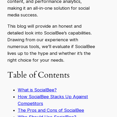
content, and performance analytics,
making it an all-in-one solution for social
media success.
This blog will provide an honest and
detailed look into SocialBee’s capabilities.
Drawing from our experience with
numerous tools, we’ll evaluate if SocialBee
lives up to the hype and whether it’s the
right choice for your needs.
Table of Contents
What is SocialBee?
How SocialBee Stacks Up Against
Competitors
The Pros and Cons of SocialBee