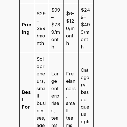
$99
$24
$29
$6–
–
9–
–
$12
Pric
$73
$49
$99
0/m
ing
9/m
9/m
/mo
ont
ont
ont
nth
h
h
h
Sol
opr
Cat
ene
Lar
Fre
ego
urs,
ge
elan
ry-
sma
ent
cers
Bes
bas
ll
erp
,
t
ed
busi
rise
sma
For
que
nes
s,
ll
ue
ses,
tea
tea
opti
age
ms
ms