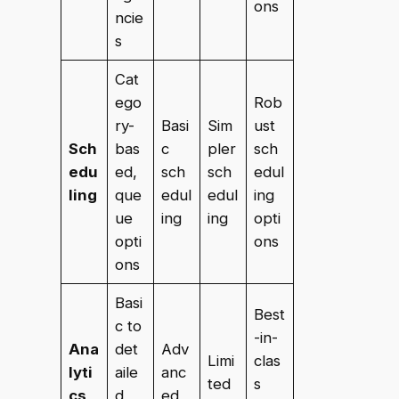
ons
ncie
s
Cat
ego
Rob
ry-
Basi
Sim
ust
Sch
bas
c
pler
sch
edu
ed,
sch
sch
edul
ling
que
edul
edul
ing
ue
ing
ing
opti
opti
ons
ons
Basi
Best
c to
-in-
Ana
det
Adv
Limi
clas
lyti
aile
anc
ted
s
cs
d
ed