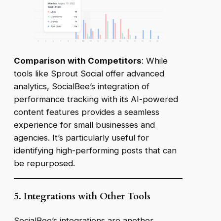
Comparison with Competitors
: While
tools like Sprout Social offer advanced
analytics, SocialBee’s integration of
performance tracking with its AI-powered
content features provides a seamless
experience for small businesses and
agencies. It’s particularly useful for
identifying high-performing posts that can
be repurposed.
5. Integrations with Other Tools
SocialBee’s integrations are another