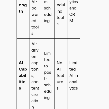
AI-
m
ytics
eng
edul
po
sch
and
th
ing
wer
edul
CR
tool
ed
ing
M
s
tool
s
AI-
driv
Limi
en
ted
AI
cap
No
Limi
to
Cap
tion
AI
ted
pos
abil
s,
feat
AI in
t-
itie
con
ure
anal
sch
s
tent
s
ytics
edul
cre
ing
atio
n