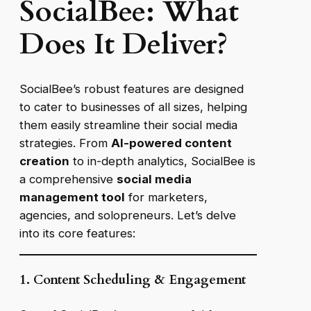
SocialBee: What
Does It Deliver?
SocialBee’s robust features are designed
to cater to businesses of all sizes, helping
them easily streamline their social media
strategies. From
AI-powered content
creation
to in-depth analytics, SocialBee is
a comprehensive
social media
management tool
for marketers,
agencies, and solopreneurs. Let’s delve
into its core features:
1. Content Scheduling & Engagement