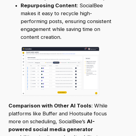
Repurposing Content
: SocialBee
makes it easy to recycle high-
performing posts, ensuring consistent
engagement while saving time on
content creation.
Comparison with Other AI Tools
: While
platforms like Buffer and Hootsuite focus
more on scheduling, SocialBee’s
AI-
powered social media generator