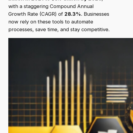
with a staggering Compound Annual
Growth Rate (CAGR) of
28.3%
. Businesses
now rely on these tools to automate
processes, save time, and stay competitive.