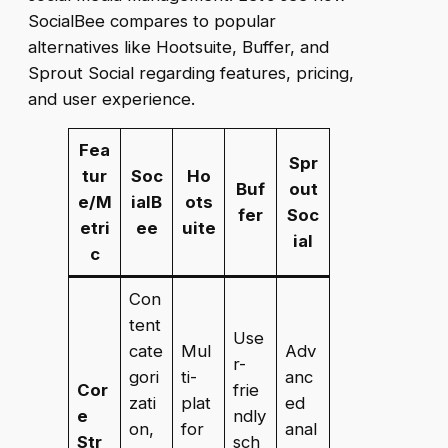
SocialBee compares to popular
alternatives like Hootsuite, Buffer, and
Sprout Social regarding features, pricing,
and user experience.
Fea
Spr
tur
Soc
Ho
Buf
out
e/M
ialB
ots
fer
Soc
etri
ee
uite
ial
c
Con
tent
Use
cate
Mul
Adv
r-
gori
ti-
anc
Cor
frie
zati
plat
ed
e
ndly
on,
for
anal
Str
sch