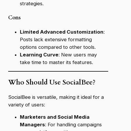
strategies.
Cons
Limited Advanced Customization
:
Posts lack extensive formatting
options compared to other tools.
Learning Curve
: New users may
take time to master its features.
Who Should Use SocialBee?
SocialBee is versatile, making it ideal for a
variety of users:
Marketers and Social Media
Managers
: For handling campaigns