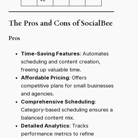
The Pros and Cons of SocialBee
Pros
Time-Saving Features
: Automates
scheduling and content creation,
freeing up valuable time.
Affordable Pricing
: Offers
competitive plans for small businesses
and agencies.
Comprehensive Scheduling
:
Category-based scheduling ensures a
balanced content mix.
Detailed Analytics
: Tracks
performance metrics to refine