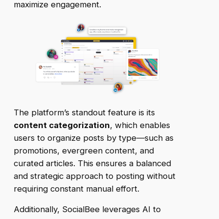
maximize engagement.
The platform’s standout feature is its
content categorization
, which enables
users to organize posts by type—such as
promotions, evergreen content, and
curated articles. This ensures a balanced
and strategic approach to posting without
requiring constant manual effort.
Additionally, SocialBee leverages AI to