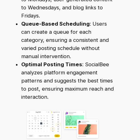
to Wednesdays, and blog links to
Fridays.
Queue-Based Scheduling
: Users
can create a queue for each
category, ensuring a consistent and
varied posting schedule without
manual intervention.
Optimal Posting Times
: SocialBee
analyzes platform engagement
patterns and suggests the best times
to post, ensuring maximum reach and
interaction.