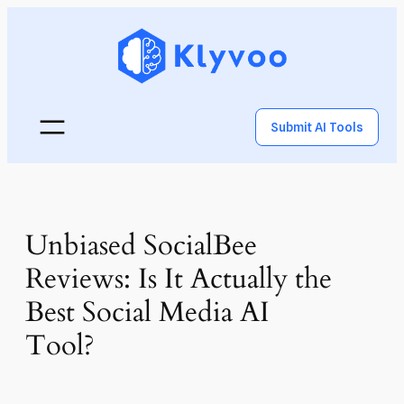
Submit AI Tools
Unbiased SocialBee
Reviews: Is It Actually the
Best Social Media AI
Tool?