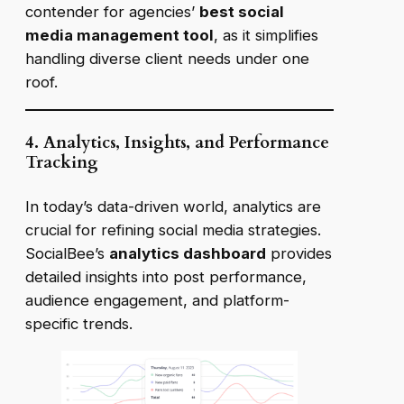
contender for
agencies’
best social
media management tool
, as it simplifies
handling diverse client needs under one
roof.
4. Analytics, Insights, and Performance
Tracking
In today’s data-driven world, analytics are
crucial for refining social media strategies.
SocialBee’s
analytics dashboard
provides
detailed insights into post performance,
audience engagement, and platform-
specific trends.