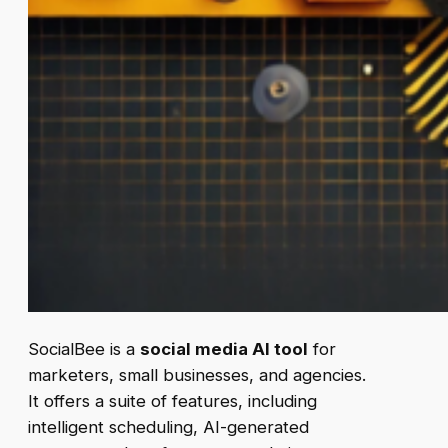
SocialBee is a
social media AI tool
for
marketers, small businesses, and agencies.
It offers a suite of features, including
intelligent scheduling, AI-generated