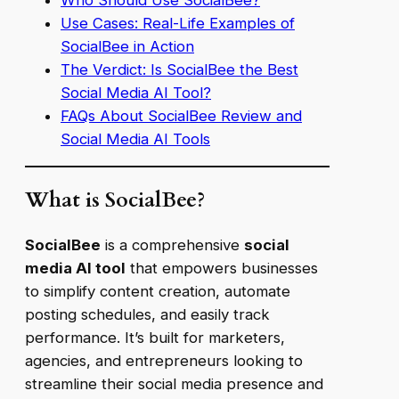
Who Should Use SocialBee?
Use Cases: Real-Life Examples of
SocialBee in Action
The Verdict: Is SocialBee the Best
Social Media AI Tool?
FAQs About SocialBee Review and
Social Media AI Tools
What is SocialBee?
SocialBee
is a comprehensive
social
media AI tool
that empowers businesses
to simplify content creation, automate
posting schedules, and easily track
performance. It’s built for marketers,
agencies, and entrepreneurs looking to
streamline their social media presence and