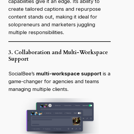
capabilities give it an edge. Its ability to
create tailored captions and repurpose
content stands out, making it ideal for
solopreneurs and marketers juggling
multiple responsibilities.
3. Collaboration and Multi-Workspace
Support
SocialBee’s
multi-workspace support
is a
game-changer for agencies and teams
managing multiple clients
.