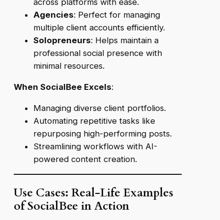
across platforms with ease.
Agencies
: Perfect for managing
multiple client accounts efficiently.
Solopreneurs
: Helps maintain a
professional social presence with
minimal resources.
When SocialBee Excels
:
Managing diverse client portfolios.
Automating repetitive tasks like
repurposing high-performing posts.
Streamlining workflows with AI-
powered content creation.
Use Cases: Real-Life Examples
of SocialBee in Action