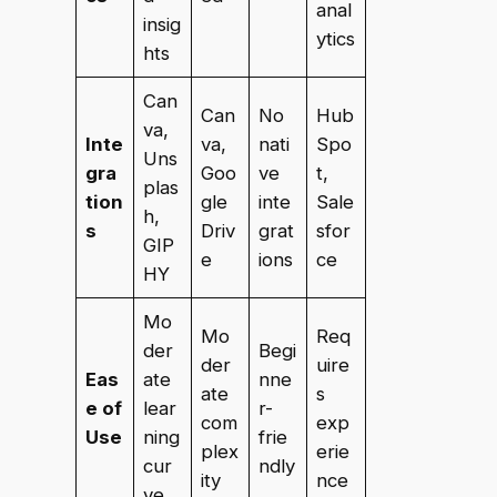
anal
insig
ytics
hts
Can
Can
No
Hub
va,
Inte
va,
nati
Spo
Uns
gra
Goo
ve
t,
plas
tion
gle
inte
Sale
h,
s
Driv
grat
sfor
GIP
e
ions
ce
HY
Mo
Mo
Req
der
Begi
der
uire
Eas
ate
nne
ate
s
e of
lear
r-
com
exp
Use
ning
frie
plex
erie
cur
ndly
ity
nce
ve