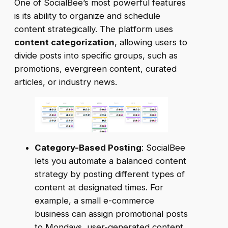
One of SocialBee’s most powerful features
is its ability to organize and schedule
content strategically. The platform uses
content categorization
, allowing users to
divide posts into specific groups, such as
promotions, evergreen content, curated
articles, or industry news.
Category-Based Posting
: SocialBee
lets you automate a balanced content
strategy by posting different types of
content at designated times. For
example, a small e-commerce
business can assign promotional posts
to Mondays, user-generated content