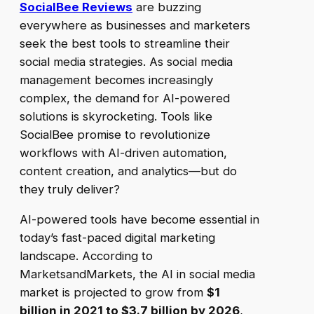
SocialBee Reviews
are buzzing
everywhere as businesses and marketers
seek the best tools to streamline their
social media strategies. As social media
management becomes increasingly
complex, the demand for AI-powered
solutions is skyrocketing. Tools like
SocialBee promise to revolutionize
workflows with AI-driven automation,
content creation, and analytics—but do
they truly deliver?
AI-powered tools have become essential in
today’s fast-paced digital marketing
landscape. According to
MarketsandMarkets, the AI in social media
market is projected to grow from
$1
billion in 2021 to $3.7 billion by 2026
,