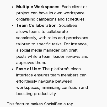
Multiple Workspaces
: Each client or
project can have its own workspace,
organising campaigns and schedules.
Team Collaboration
: SocialBee
allows teams to collaborate
seamlessly, with roles and permissions
tailored to specific tasks. For instance,
a social media manager can draft
posts while a team leader reviews and
approves them.
Ease of Use
: The platform’s clean
interface ensures team members can
effortlessly navigate between
workspaces, minimizing confusion and
boosting productivity.
This feature makes SocialBee a top